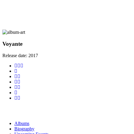
Voyante
Release date:
2017
Albums
Biography