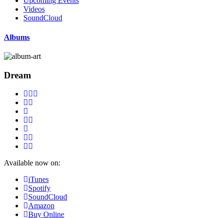
Upcoming Events
Videos
SoundCloud
Albums
Dream
Available now on:
iTunes
Spotify
SoundCloud
Amazon
Buy Online