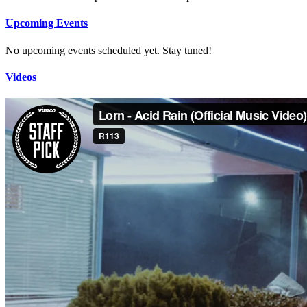
Upcoming Events
No upcoming events scheduled yet. Stay tuned!
Videos