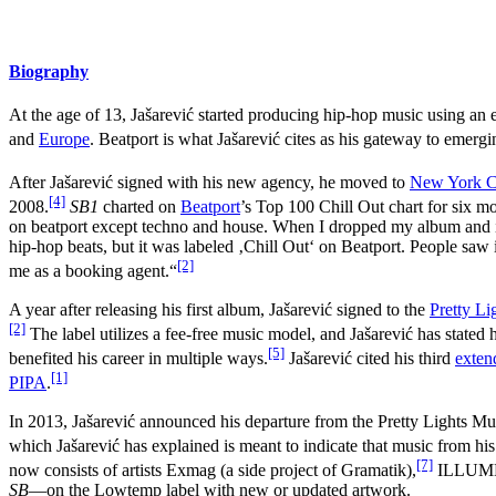
Biography
At the age of 13, Jašarević started producing hip-hop music using an 
and
Europe
. Beatport is what Jašarević cites as his gateway to emergi
After Jašarević signed with his new agency, he moved to
New York C
[4]
2008.
SB1
charted on
Beatport
’s Top 100 Chill Out chart for six mo
on beatport except techno and house. When I dropped my album and it s
hip-hop beats, but it was labeled ‚Chill Out‘ on Beatport. People saw i
[2]
me as a booking agent.“
A year after releasing his first album, Jašarević signed to the
Pretty Li
[2]
The label utilizes a fee-free music model, and Jašarević has stated hi
[5]
benefited his career in multiple ways.
Jašarević cited his third
exten
[1]
PIPA
.
In 2013, Jašarević announced his departure from the Pretty Lights Mu
which Jašarević has explained is meant to indicate that music from his
[7]
now consists of artists Exmag (a side project of Gramatik),
ILLUMNTR
SB
—on the Lowtemp label with new or updated artwork.