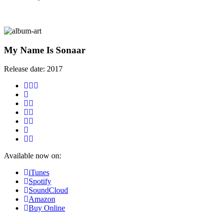
My Name Is Sonaar
Release date:
2017
Available now on:
iTunes
Spotify
SoundCloud
Amazon
Buy Online