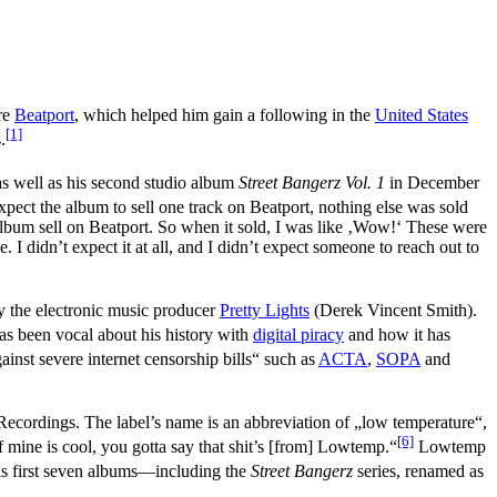
ore
Beatport
, which helped him gain a following in the
United States
[1]
.
s well as his second studio album
Street Bangerz Vol. 1
in December
expect the album to sell one track on Beatport, nothing else was sold
 album sell on Beatport. So when it sold, I was like ‚Wow!‘ These were
 I didn’t expect it at all, and I didn’t expect someone to reach out to
nly the electronic music producer
Pretty Lights
(Derek Vincent Smith).
 has been vocal about his history with
digital piracy
and how it has
ainst severe internet censorship bills“ such as
ACTA
,
SOPA
and
Recordings. The label’s name is an abbreviation of „low temperature“,
[6]
f mine is cool, you gotta say that shit’s [from] Lowtemp.“
Lowtemp
 first seven albums—including the
Street Bangerz
series, renamed as