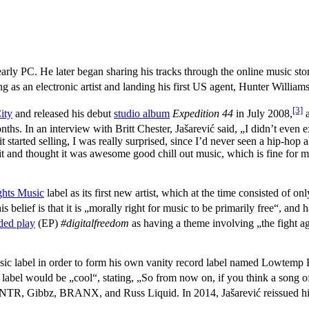
early PC. He later began sharing his tracks through the online music st
ng as an electronic artist and landing his first US agent, Hunter Williams
[3]
ity
and released his debut
studio album
Expedition 44
in July 2008,
a
nths. In an interview with Britt Chester, Jašarević said, „I didn’t even 
tarted selling, I was really surprised, since I’d never seen a hip-hop
t and thought it was awesome good chill out music, which is fine for me.
ghts Music
label as its first new artist, which at the time consisted of o
s belief is that it is „morally right for music to be primarily free“, and
ded play
(EP)
#digitalfreedom
as having a theme involving „the fight ag
sic label in order to form his own vanity record label named Lowtemp 
 label would be „cool“, stating, „So from now on, if you think a song o
, Gibbz, BRANX, and Russ Liquid. In 2014, Jašarević reissued his