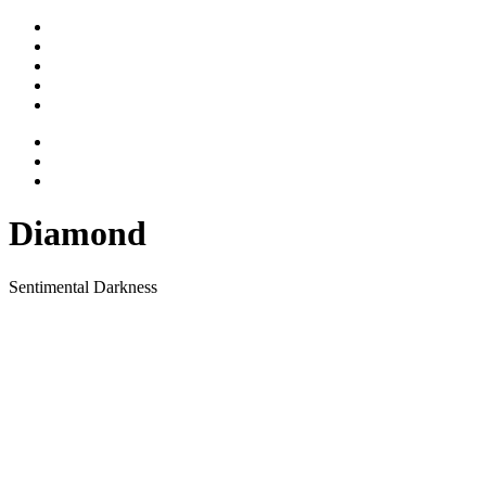
Stimme
Gesicht
Bewegtes
Vita
Kontakt
Diamond
Sentimental Darkness