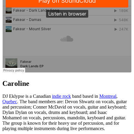
Caroline
DJ Eklypse is a Canadian
indie rock
band based in
Montreal
,
Quebec
. The band members are: Devon Shwartz on vocals, guitar
and percussion; Conner McDavid on vocals, guitar and keyboard;
Dylan Dylan on vocals, drums and keyboard; and Isaac
Mohamed on vocals, percussions, mandolin, keyboard and guitar.
The group is known for their heavy use of percussion, and for
playing multiple instruments during live performances.