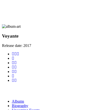
Voyante
Release date:
2017
Albums
Biography