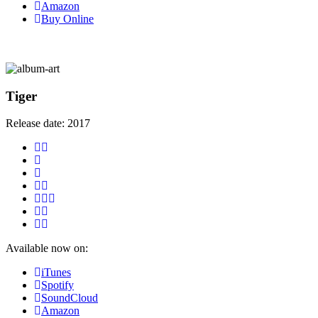
Amazon
Buy Online
Tiger
Release date:
2017
Available now on:
iTunes
Spotify
SoundCloud
Amazon