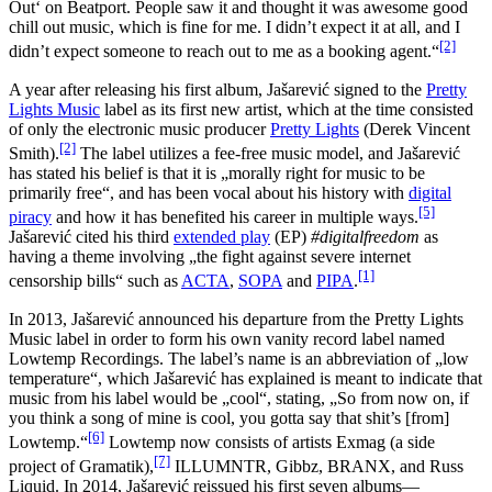
Out‘ on Beatport. People saw it and thought it was awesome good
chill out music, which is fine for me. I didn’t expect it at all, and I
[2]
didn’t expect someone to reach out to me as a booking agent.“
A year after releasing his first album, Jašarević signed to the
Pretty
Lights Music
label as its first new artist, which at the time consisted
of only the electronic music producer
Pretty Lights
(Derek Vincent
[2]
Smith).
The label utilizes a fee-free music model, and Jašarević
has stated his belief is that it is „morally right for music to be
primarily free“, and has been vocal about his history with
digital
[5]
piracy
and how it has benefited his career in multiple ways.
Jašarević cited his third
extended play
(EP)
#digitalfreedom
as
having a theme involving „the fight against severe internet
[1]
censorship bills“ such as
ACTA
,
SOPA
and
PIPA
.
In 2013, Jašarević announced his departure from the Pretty Lights
Music label in order to form his own vanity record label named
Lowtemp Recordings. The label’s name is an abbreviation of „low
temperature“, which Jašarević has explained is meant to indicate that
music from his label would be „cool“, stating, „So from now on, if
you think a song of mine is cool, you gotta say that shit’s [from]
[6]
Lowtemp.“
Lowtemp now consists of artists Exmag (a side
[7]
project of Gramatik),
ILLUMNTR, Gibbz, BRANX, and Russ
Liquid. In 2014, Jašarević reissued his first seven albums—