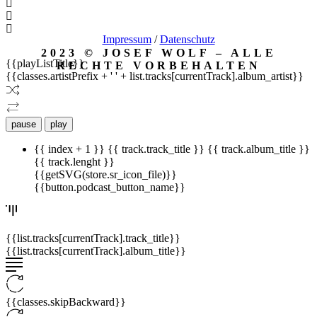
Impressum
/
Datenschutz
2023 © JOSEF WOLF – ALLE
{{playListTitle}}
RECHTE VORBEHALTEN
{{classes.artistPrefix + ' ' + list.tracks[currentTrack].album_artist}}
pause
play
{{ index + 1 }}
{{ track.track_title }}
{{ track.album_title }}
{{ track.lenght }}
{{getSVG(store.sr_icon_file)}}
{{button.podcast_button_name}}
{{list.tracks[currentTrack].track_title}}
{{list.tracks[currentTrack].album_title}}
{{classes.skipBackward}}