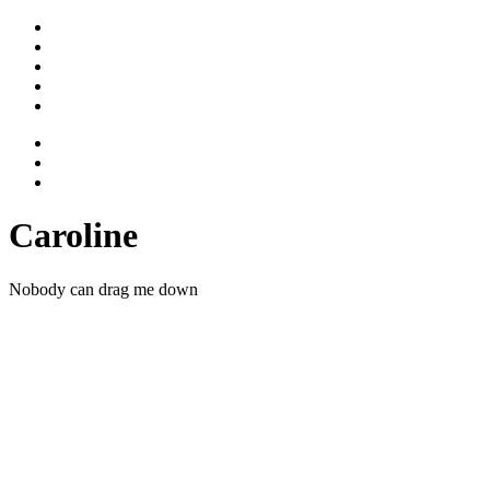
Stimme
Gesicht
Bewegtes
Vita
Kontakt
Caroline
Nobody can drag me down