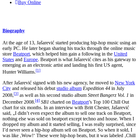
Buy Online
Biography
At the age of 13, Jašarević started producing hip-hop music using an
early PC. He later began sharing his tracks through the online music
store
Beatport
, which helped him gain a following in the
United
States
and
Europe
. Beatport is what Jašarević cites as his gateway to
emerging as an electronic artist and landing his first US agent,
[1]
Hunter Williams.
After Jašarević signed with his new agency, he moved to
New York
City
and released his debut
studio album
Expedition 44
in July
[3]
2008,
as well as his second studio album
Street Bangerz Vol. 1
in
[4]
December 2008.
SB1
charted on
Beatport
’s Top 100 Chill Out
chart for six months. In an interview with Britt Chester, Jašarević
said, „I didn’t even expect the album to sell one track on Beatport,
nothing else was sold on beatport except techno and house. When I
dropped my album and it started selling, I was really surprised, since
I’d never seen a hip-hop album sell on Beatport. So when it sold, I
was like ‚Wow!‘ These were hip-hop beats, but it was labeled ‚Chill