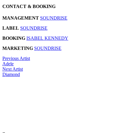
CONTACT & BOOKING
MANAGEMENT
SOUNDRISE
LABEL
SOUNDRISE
BOOKING
ISABEL KENNEDY
MARKETING
SOUNDRISE
Previous Artist
Adele
Next Artist
Diamond