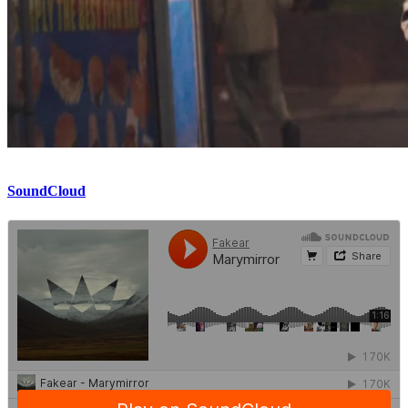
SoundCloud