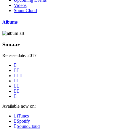
Upcoming Events
Videos
SoundCloud
Albums
Sonaar
Release date:
2017
Available now on:
iTunes
Spotify
SoundCloud