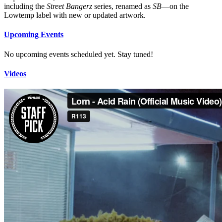
including the
Street Bangerz
series, renamed as
SB
—on the
Lowtemp label with new or updated artwork.
Upcoming Events
No upcoming events scheduled yet. Stay tuned!
Videos