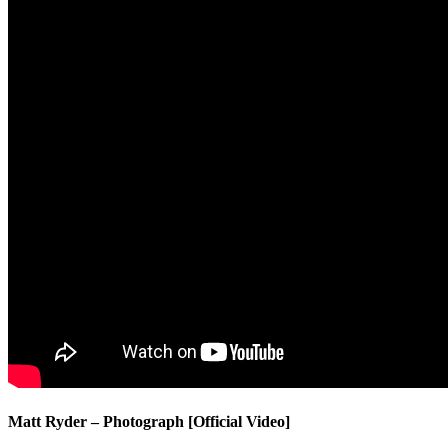
Matt Ryder – Photograph [Official Video]