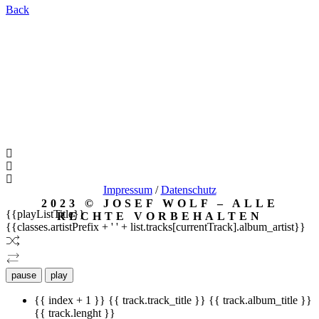
Back
Impressum
/
Datenschutz
2023 © JOSEF WOLF – ALLE
{{playListTitle}}
RECHTE VORBEHALTEN
{{classes.artistPrefix + ' ' + list.tracks[currentTrack].album_artist}}
pause
play
{{ index + 1 }}
{{ track.track_title }}
{{ track.album_title }}
{{ track.lenght }}