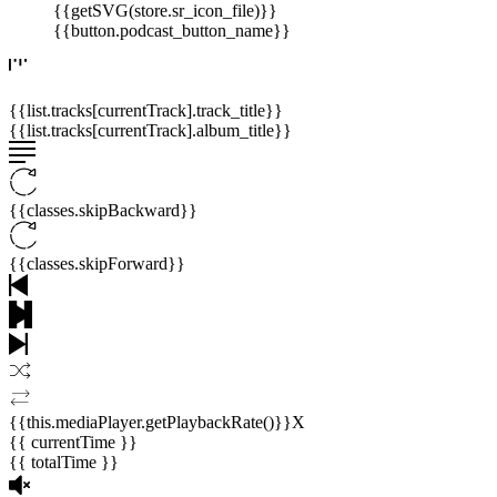
{{getSVG(store.sr_icon_file)}}
{{button.podcast_button_name}}
{{list.tracks[currentTrack].track_title}}
{{list.tracks[currentTrack].album_title}}
{{classes.skipBackward}}
{{classes.skipForward}}
{{this.mediaPlayer.getPlaybackRate()}}X
{{ currentTime }}
{{ totalTime }}