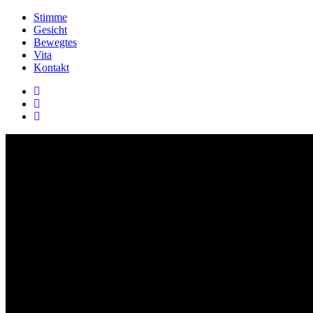
Stimme
Gesicht
Bewegtes
Vita
Kontakt