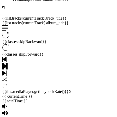
{{list.tracks[currentTrack].track_title}}
{{list.tracks[currentTrack].album_title}}
{{classes.skipBackward}}
{{classes.skipForward}}
{{this.mediaPlayer.getPlaybackRate()}}X
{{ currentTime }}
{{ totalTime }}