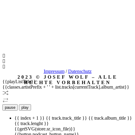
Impressum
/
Datenschutz
2023 © JOSEF WOLF – ALLE
{{playListTitle}}
RECHTE VORBEHALTEN
{{classes.artistPrefix + ' ' + list.tracks[currentTrack].album_artist}}
pause
play
{{ index + 1 }}
{{ track.track_title }}
{{ track.album_title }}
{{ track.lenght }}
{{getSVG(store.sr_icon_file)}}
{{button.podcast_button_name}}