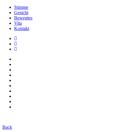
Stimme
Gesicht
Bewegtes
Vita
Kontakt
Back