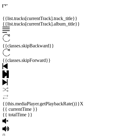
{{list.tracks[currentTrack].track_title}}
{{list.tracks[currentTrack].album_title}}
{{classes.skipBackward}}
{{classes.skipForward}}
{{this.mediaPlayer.getPlaybackRate()}}X
{{ currentTime }}
{{ totalTime }}