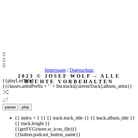
Impressum
/
Datenschutz
2023 © JOSEF WOLF – ALLE
{{playListTitle}}
RECHTE VORBEHALTEN
{{classes.artistPrefix + ' ' + list.tracks[currentTrack].album_artist}}
pause
play
{{ index + 1 }}
{{ track.track_title }}
{{ track.album_title }}
{{ track.lenght }}
{{getSVG(store.sr_icon_file)}}
{{button.podcast_button_name}}