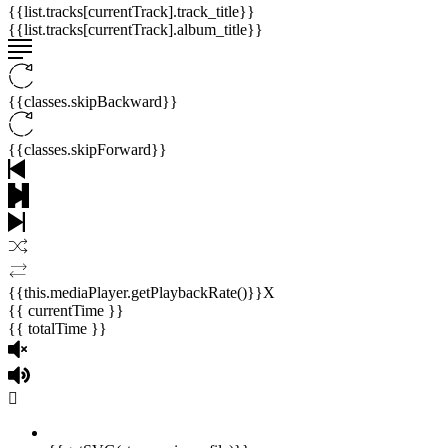
{{list.tracks[currentTrack].track_title}}
{{list.tracks[currentTrack].album_title}}
{{classes.skipBackward}}
{{classes.skipForward}}
{{this.mediaPlayer.getPlaybackRate()}}X
{{ currentTime }}
{{ totalTime }}