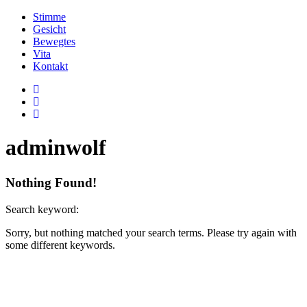
Stimme
Gesicht
Bewegtes
Vita
Kontakt
adminwolf
Nothing Found!
Search keyword:
Sorry, but nothing matched your search terms. Please try again with
some different keywords.