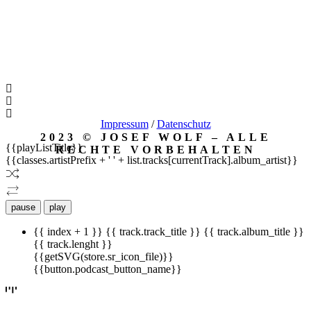
Impressum
/
Datenschutz
2023 © JOSEF WOLF – ALLE
{{playListTitle}}
RECHTE VORBEHALTEN
{{classes.artistPrefix + ' ' + list.tracks[currentTrack].album_artist}}
pause
play
{{ index + 1 }}
{{ track.track_title }}
{{ track.album_title }}
{{ track.lenght }}
{{getSVG(store.sr_icon_file)}}
{{button.podcast_button_name}}