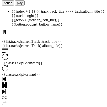
pause
play
{{ index + 1 }}
{{ track.track_title }}
{{ track.album_title }}
{{ track.lenght }}
{{getSVG(store.sr_icon_file)}}
{{button.podcast_button_name}}
{{list.tracks[currentTrack].track_title}}
{{list.tracks[currentTrack].album_title}}
{{classes.skipBackward}}
{{classes.skipForward}}