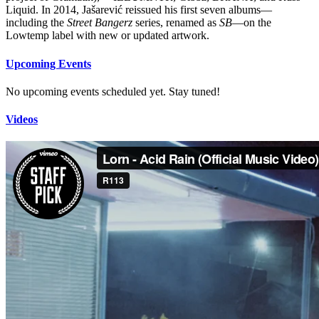
Liquid. In 2014, Jašarević reissued his first seven albums—
including the
Street Bangerz
series, renamed as
SB
—on the
Lowtemp label with new or updated artwork.
Upcoming Events
No upcoming events scheduled yet. Stay tuned!
Videos