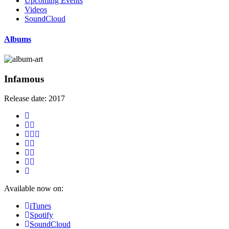
Upcoming Events
Videos
SoundCloud
Albums
Infamous
Release date:
2017
Available now on:
iTunes
Spotify
SoundCloud