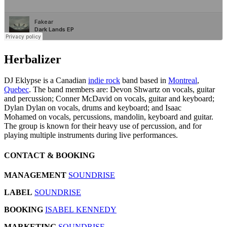
Herbalizer
DJ Eklypse is a Canadian
indie rock
band based in
Montreal
,
Quebec
. The band members are: Devon Shwartz on vocals, guitar
and percussion; Conner McDavid on vocals, guitar and keyboard;
Dylan Dylan on vocals, drums and keyboard; and Isaac
Mohamed on vocals, percussions, mandolin, keyboard and guitar.
The group is known for their heavy use of percussion, and for
playing multiple instruments during live performances.
CONTACT & BOOKING
MANAGEMENT
SOUNDRISE
LABEL
SOUNDRISE
BOOKING
ISABEL KENNEDY
MARKETING
SOUNDRISE