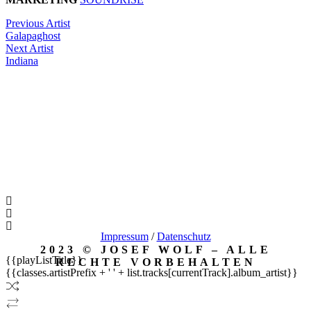
Previous Artist
Galapaghost
Next Artist
Indiana
Impressum
/
Datenschutz
2023 © JOSEF WOLF – ALLE
{{playListTitle}}
RECHTE VORBEHALTEN
{{classes.artistPrefix + ' ' + list.tracks[currentTrack].album_artist}}