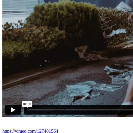
https://vimeo.com/127401564