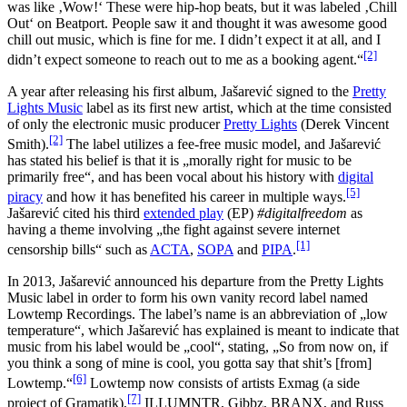
was like ‚Wow!‘ These were hip-hop beats, but it was labeled ‚Chill
Out‘ on Beatport. People saw it and thought it was awesome good
chill out music, which is fine for me. I didn’t expect it at all, and I
[2]
didn’t expect someone to reach out to me as a booking agent.“
A year after releasing his first album, Jašarević signed to the
Pretty
Lights Music
label as its first new artist, which at the time consisted
of only the electronic music producer
Pretty Lights
(Derek Vincent
[2]
Smith).
The label utilizes a fee-free music model, and Jašarević
has stated his belief is that it is „morally right for music to be
primarily free“, and has been vocal about his history with
digital
[5]
piracy
and how it has benefited his career in multiple ways.
Jašarević cited his third
extended play
(EP)
#digitalfreedom
as
having a theme involving „the fight against severe internet
[1]
censorship bills“ such as
ACTA
,
SOPA
and
PIPA
.
In 2013, Jašarević announced his departure from the Pretty Lights
Music label in order to form his own vanity record label named
Lowtemp Recordings. The label’s name is an abbreviation of „low
temperature“, which Jašarević has explained is meant to indicate that
music from his label would be „cool“, stating, „So from now on, if
you think a song of mine is cool, you gotta say that shit’s [from]
[6]
Lowtemp.“
Lowtemp now consists of artists Exmag (a side
[7]
project of Gramatik),
ILLUMNTR, Gibbz, BRANX, and Russ