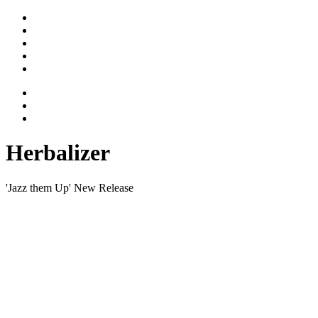
Stimme
Gesicht
Bewegtes
Vita
Kontakt
Herbalizer
'Jazz them Up' New Release