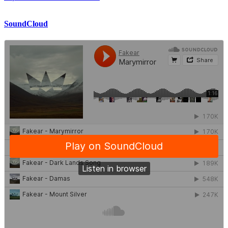
SoundCloud