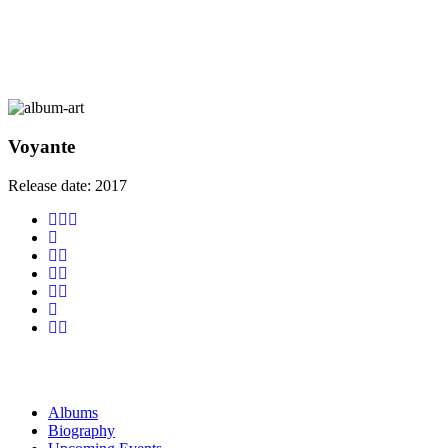
Voyante
Release date:
2017
Albums
Biography