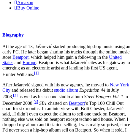
Amazon
Buy Online
Biography
At the age of 13, Jašarević started producing hip-hop music using an
early PC. He later began sharing his tracks through the online music
store
Beatport
, which helped him gain a following in the
United
States
and
Europe
. Beatport is what Jašarević cites as his gateway to
emerging as an electronic artist and landing his first US agent,
[1]
Hunter Williams.
After Jašarević signed with his new agency, he moved to
New York
City
and released his debut
studio album
Expedition 44
in July
[3]
2008,
as well as his second studio album
Street Bangerz Vol. 1
in
[4]
December 2008.
SB1
charted on
Beatport
’s Top 100 Chill Out
chart for six months. In an interview with Britt Chester, Jašarević
said, „I didn’t even expect the album to sell one track on Beatport,
nothing else was sold on beatport except techno and house. When I
dropped my album and it started selling, I was really surprised, since
I’d never seen a hip-hop album sell on Beatport. So when it sold, I